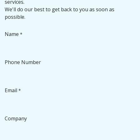
services.
We'll do our best to get back to you as soon as
possible.
Name
*
Phone Number
Email
*
Company