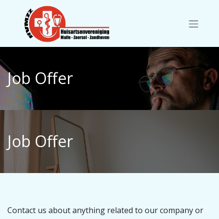
Job Offer
Job Offer
Contact us about anything related to our company or